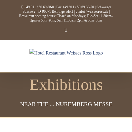
Skip
+49 911 / 50 69 88-0
| Fax +49 911 / 50 69 88-70 | Schwaiger
to
Strasse 2 - D-90571 Behringersdorf |
info@weissesross.de
|
Restaurant opening hours: Closed on Mondays; Tue–Sat 11.30am–
content
2pm & 5pm–9pm; Sun 11.30am–2pm & 5pm–8pm
Facebook
Exhibitions
NEAR THE ... NUREMBERG MESSE