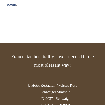
rooms
.
Franconian hospitality – experienced in the
most pleasant way!
Hotel Restaurant Weisses Ross
Schwaiger Strasse 2
D-90571 Schwaig