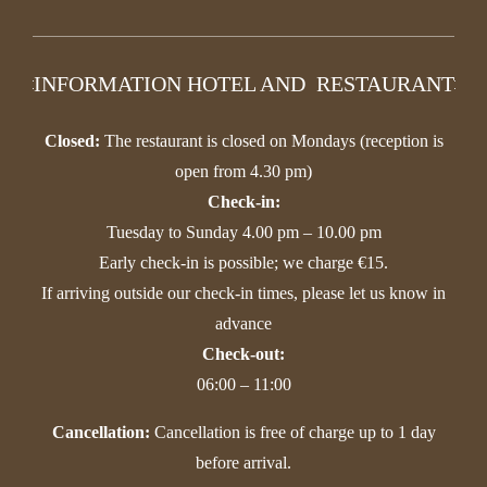
INFORMATION HOTEL AND RESTAURANT
Closed:
The restaurant is closed on Mondays (reception is
open from 4.30 pm)
Check-in:
Tuesday to Sunday 4.00 pm – 10.00 pm
Early check-in is possible; we charge €15.
If arriving outside our check-in times, please let us know in
advance
Check-out:
06:00 – 11:00
Cancellation:
Cancellation is free of charge up to 1 day
before arrival.