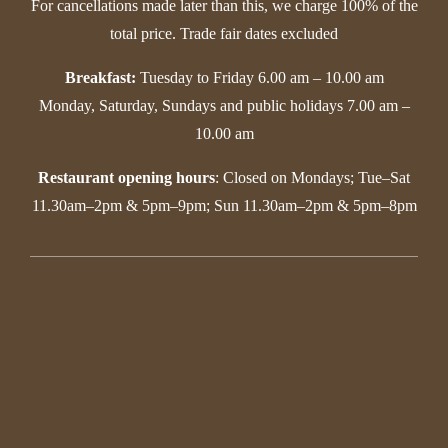
For cancellations made later than this, we charge 100% of the
total price. Trade fair dates excluded
Breakfast:
Tuesday to Friday 6.00 am – 10.00 am
Monday, Saturday, Sundays and public holidays 7.00 am –
10.00 am
Restaurant opening hours
: Closed on Mondays; Tue–Sat
11.30am–2pm & 5pm–9pm; Sun 11.30am–2pm & 5pm–8pm