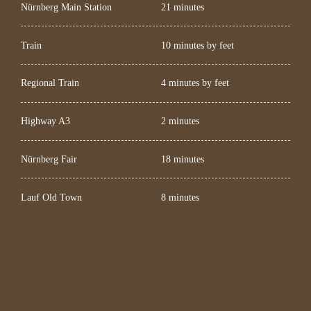
Nürnberg Main Station
21 minutes
Train
10 minutes by feet
Regional Train
4 minutes by feet
Highway A3
2 minutes
Nürnberg Fair
18 minutes
Lauf Old Town
8 minutes