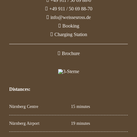
+49 911 / 50 69 88-0
+49 911 / 50 69 88-70
info@weissesross.de
Booking
Charging Station
Brochure
Distances:
Nürnberg Centre
15 minutes
Nürnberg Airport
19 minutes