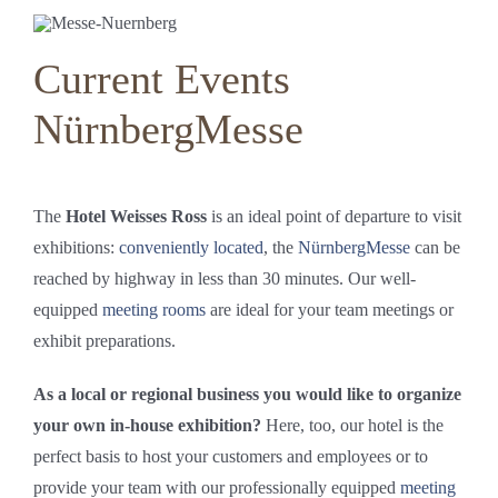
Current Events
NürnbergMesse
The
Hotel Weisses Ross
is an ideal point of departure to visit
exhibitions:
conveniently located
, the
NürnbergMesse
can be
reached by highway in less than 30 minutes. Our well-
equipped
meeting rooms
are ideal for your team meetings or
exhibit preparations.
As a local or regional business you would like to organize
your own in-house exhibition?
Here, too, our hotel is the
perfect basis to host your customers and employees or to
provide your team with our professionally equipped
meeting