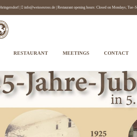
hringersdorf |
info@weissesross.de
| Restaurant opening hours: Closed on Mondays; T
RESTAURANT
MEETINGS
CONTACT