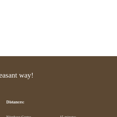
leasant way!
Distances:
Nürnberg Centre
15 minutes