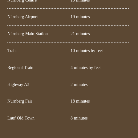
Nürnberg Airport
19 minutes
Nürnberg Main Station
21 minutes
Train
10 minutes by feet
Regional Train
4 minutes by feet
Highway A3
2 minutes
Nürnberg Fair
18 minutes
Lauf Old Town
8 minutes