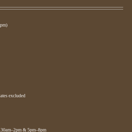
 pm)
dates excluded
11.30am–2pm & 5pm–8pm