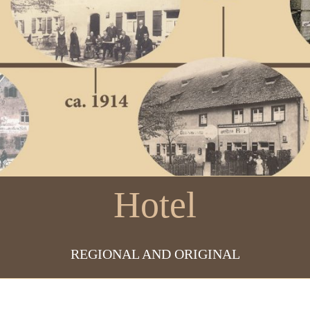
Hotel
REGIONAL AND ORIGINAL