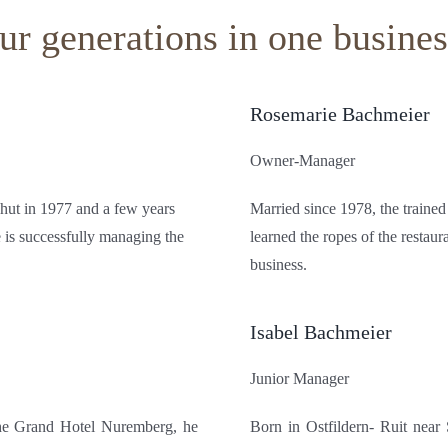
r generations in one busines
Rosemarie Bachmeier
Owner-Manager
shut in 1977 and a few years
Married since 1978, the trained
 is successfully managing the
learned the ropes of the restaur
business.
Isabel Bachmeier
Junior Manager
 the Grand Hotel Nuremberg, he
Born in Ostfildern- Ruit near S