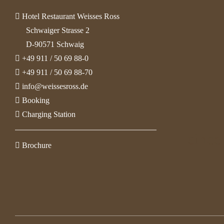
Hotel Restaurant Weisses Ross
Schwaiger Strasse 2
D-90571 Schwaig
+49 911 / 50 69 88-0
+49 911 / 50 69 88-70
info@weissesross.de
Booking
Charging Station
since
Brochure