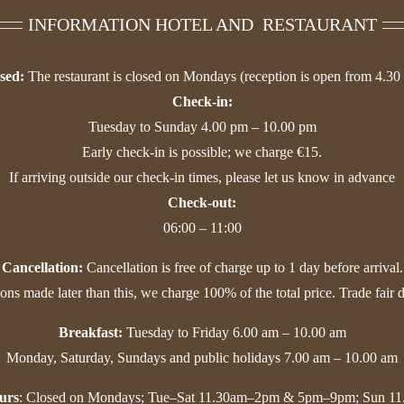
INFORMATION HOTEL AND RESTAURANT
sed:
The restaurant is closed on Mondays (reception is open from 4.30
Check-in:
Tuesday to Sunday 4.00 pm – 10.00 pm
Early check-in is possible; we charge €15.
If arriving outside our check-in times, please let us know in advance
Check-out:
06:00 – 11:00
Cancellation:
Cancellation is free of charge up to 1 day before arrival.
ions made later than this, we charge 100% of the total price. Trade fair 
Breakfast:
Tuesday to Friday 6.00 am – 10.00 am
Monday, Saturday, Sundays and public holidays 7.00 am – 10.00 am
urs
: Closed on Mondays; Tue–Sat 11.30am–2pm & 5pm–9pm; Sun 