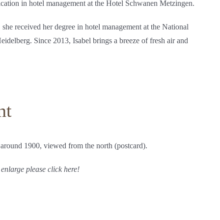
ification in hotel management at the Hotel Schwanen Metzingen.
, she received her degree in hotel management at the National
delberg. Since 2013, Isabel brings a breeze of fresh air and
nt
 around 1900, viewed from the north (postcard).
 enlarge please click here!