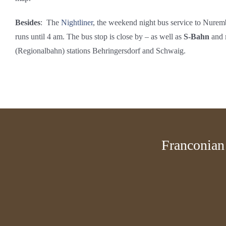
Besides
: The
Nightliner
, the weekend night bus service to Nurem
runs until 4 am. The bus stop is close by – as well as
S-Bahn
and
(Regionalbahn) stations Behringersdorf and Schwaig.
Franconian 