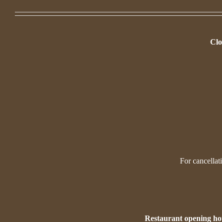
Clo
For cancellat
Restaurant opening ho