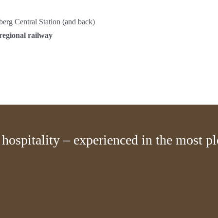
berg Central Station (and back)
regional railway
hospitality – experienced in the most p