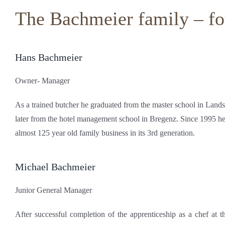
The Bachmeier family – fou
Hans Bachmeier
Owner- Manager
As a trained butcher he graduated from the master school in Land
later from the hotel management school in Bregenz. Since 1995 he
almost 125 year old family business in its 3rd generation.
Michael Bachmeier
Junior General Manager
After successful completion of the apprenticeship as a chef at