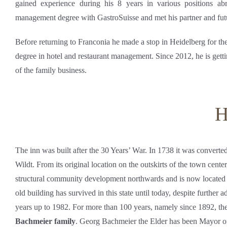
gained experience during his 8 years in various positions ab
management degree with GastroSuisse and met his partner and fut
Before returning to Franconia he made a stop in Heidelberg for th
degree in hotel and restaurant management. Since 2012, he is getti
of the family business.
H
The inn was built after the 30 Years’ War. In 1738 it was convert
Wildt. From its original location on the outskirts of the town cente
structural community development northwards and is now located 
old building has survived in this state until today, despite further 
years up to 1982. For more than 100 years, namely since 1892, the
Bachmeier family
. Georg Bachmeier the Elder has been Mayor of