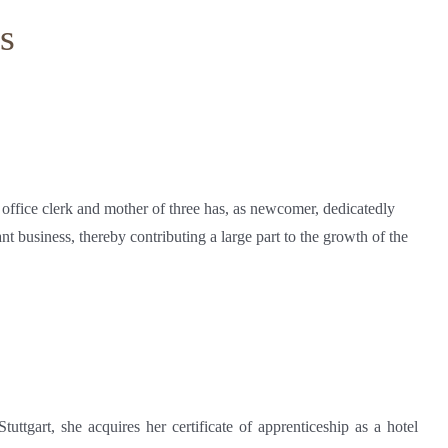
s
 office clerk and mother of three has, as newcomer, dedicatedly
ant business, thereby contributing a large part to the growth of the
tuttgart, she acquires her certificate of apprenticeship as a hotel