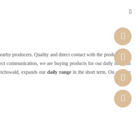
nearby producers. Quality and direct contact with the producers are
rect communication, we are buying products for our daily menu in
Reichswald, expands our
daily range
in the short term. On our site