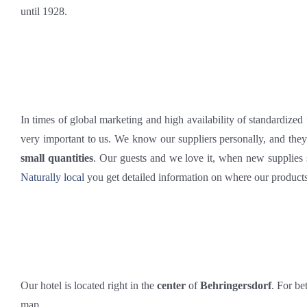
until 1928.
In times of global marketing and high availability of standardized
very important to us. We know our suppliers personally, and the
small quantities
. Our guests and we love it, when new supplie
Naturally local
you get detailed information on where our product
Our hotel is located right in the
center
of
Behringersdorf
. For be
map.