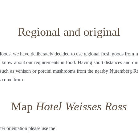
Regional and original
 foods, we have deliberately decided to use regional fresh goods from 
y know about our requirements in food. Having short distances and di
s such as venison or porcini mushrooms from the nearby Nuremberg 
s come from.
Map
Hotel Weisses Ross
tter orientation please use the