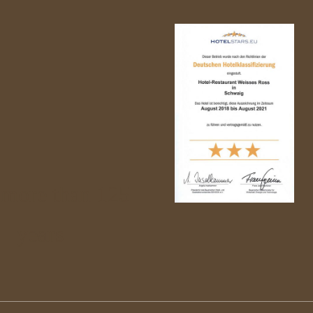
 more than 125
years