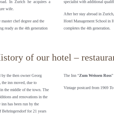
road. In Zurich he acquires a
specialist with additional qual
ure wife.
After her stay abroad in Zurich
e master chef degree and the
Hotel Management School in Hei
ng ready as the 4th generation
completes the 4th generation.
istory of our hotel – restaura
ed by the then owner Georg
The Inn “
Zum Weissen Ross
”
r, the inn moved, due to
Vintage postcard from 1969
To
in the middle of the town. The
additions and renovations in the
 inn has been run by the
 Behringersdorf for 21 years