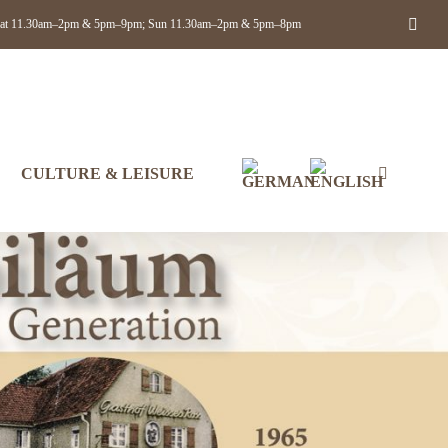
Face
ue–Sat 11.30am–2pm & 5pm–9pm; Sun 11.30am–2pm & 5pm–8pm
CULTURE & LEISURE